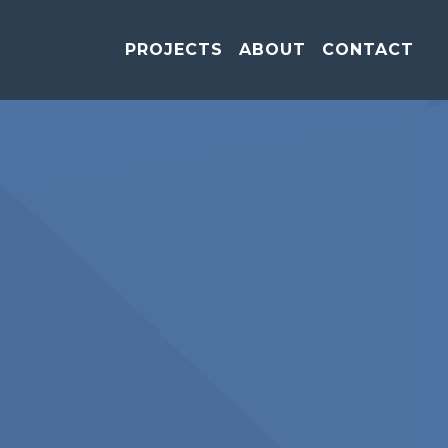
PROJECTS
ABOUT
CONTACT