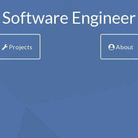
Software Engineer
Projects
About