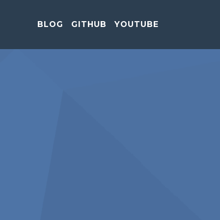
BLOG
GITHUB
YOUTUBE