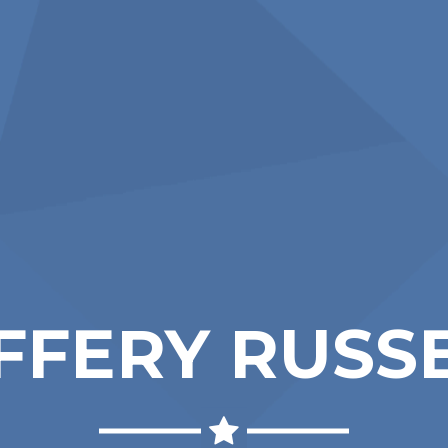
FFERY RUSS